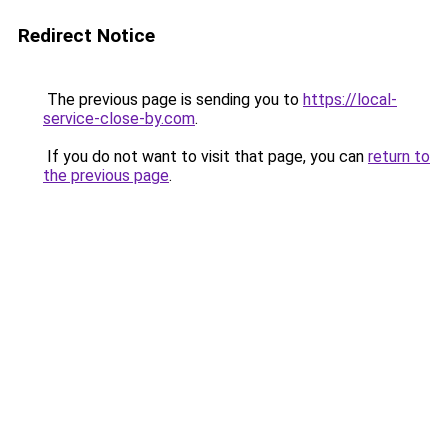
Redirect Notice
The previous page is sending you to
https://local-
service-close-by.com
.
If you do not want to visit that page, you can
return to
the previous page
.